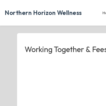
Skip
to
Northern Horizon Wellness
H
content
Working Together & Fee