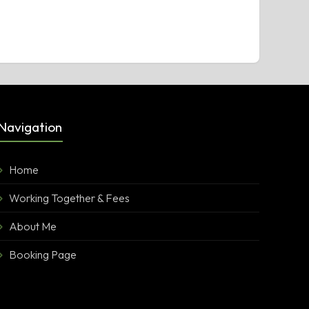
Navigation
Home
Working Together & Fees
About Me
Booking Page