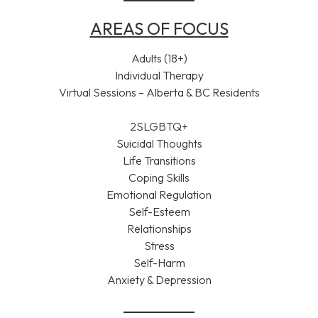
AREAS OF FOCUS
Adults (18+)
Individual Therapy
Virtual Sessions – Alberta & BC Residents
2SLGBTQ+
Suicidal Thoughts
Life Transitions
Coping Skills
Emotional Regulation
Self-Esteem
Relationships
Stress
Self-Harm
Anxiety & Depression