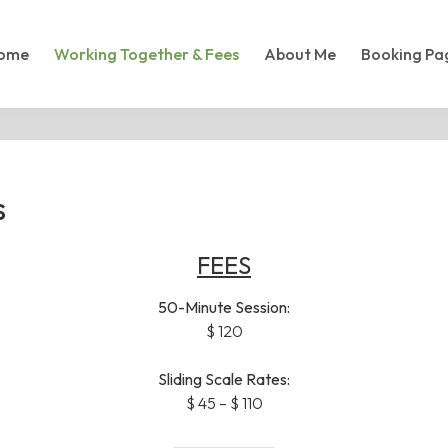
ome
Working Together & Fees
About Me
Booking Pa
s
FEES
50-Minute Session:
$ 120
Sliding Scale Rates:
$ 45 – $ 110