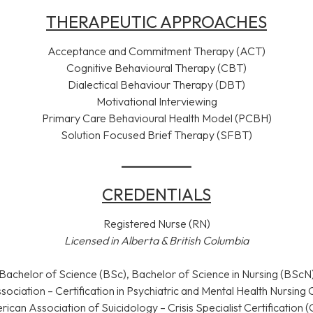
THERAPEUTIC APPROACHES
Acceptance and Commitment Therapy (ACT)
Cognitive Behavioural Therapy (CBT)
Dialectical Behaviour Therapy (DBT)
Motivational Interviewing
Primary Care Behavioural Health Model (PCBH)
Solution Focused Brief Therapy (SFBT)
CREDENTIALS
Registered Nurse (RN)
Licensed in Alberta & British Columbia
Bachelor of Science (BSc), Bachelor of Science in Nursing (BScN
ociation – Certification in Psychiatric and Mental Health Nursi
ican Association of Suicidology – Crisis Specialist Certification 