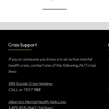
Crisis Support
If you or someone you know is in an active mental
health crisis, contact one of the following 24/7 crisis
lines:
988 Suicide Crisis Helpline:
CALL or TEXT
988
Alberta's Mental Health Help Line:
1-877-303-2642
(Toll free)