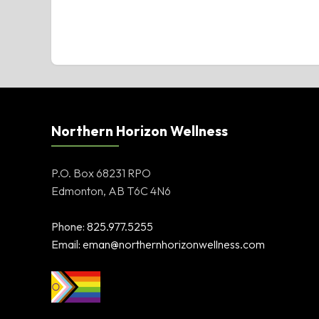
Northern Horizon Wellness
P.O. Box 68231 RPO
Edmonton, AB T6C 4N6
Phone:
825.977.5255
Email:
eman@northernhorizonwellness.com