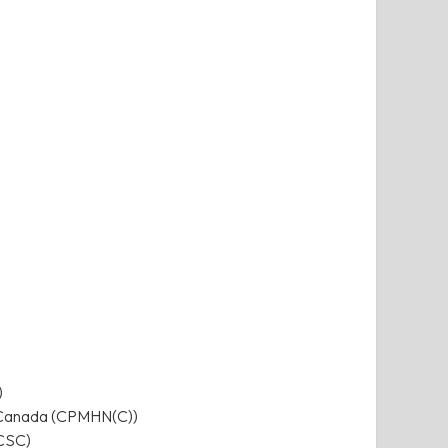
)
ng Canada (CPMHN(C))
(CSC)