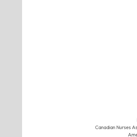
Canadian Nurses Ass
Amer